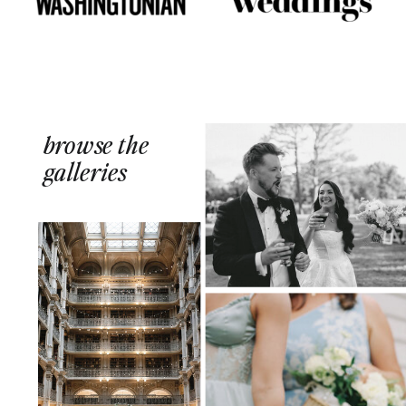
browse the
galleries
FLORAL-FILLED + DESIGN-MINDED
WEEKEND AT THE OAKS
WATERFRONT HOTEL
SLEEK AESTHETICS + A
STOLEN MOMENT FOR
MARTINIS AT THE GEORGE
PEABODY LIBRARY