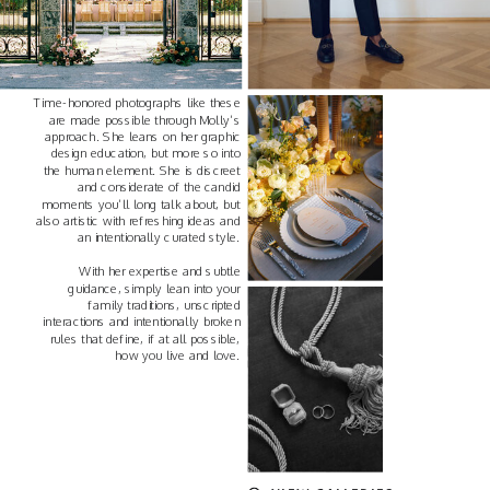
Time-honored photographs like these
are made possible through Molly’s
approach. She leans on her graphic
design education, but more so into
the human element. She is discreet
and considerate of the candid
moments you’ll long talk about, but
also artistic with refreshing ideas and
an intentionally curated style.
With her expertise and subtle
guidance, simply lean into your
family traditions, unscripted
interactions and intentionally broken
rules that define, if at all possible,
how you live and love.