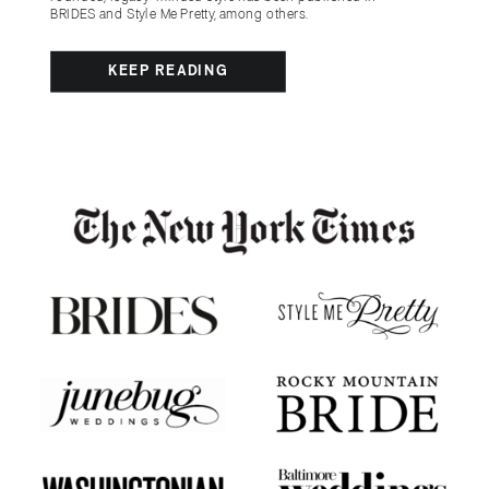
BRIDES and Style Me Pretty, among others.
KEEP READING