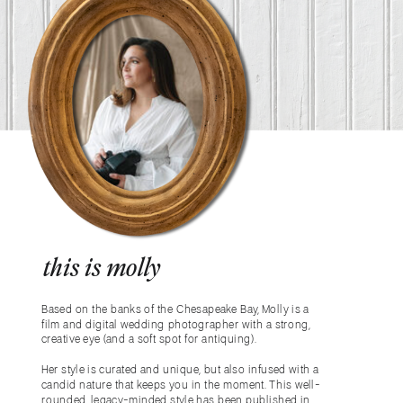
this is molly
Based on the banks of the Chesapeake Bay, Molly is a
film and digital wedding photographer with a strong,
creative eye (and a soft spot for antiquing).
Her style is curated and unique, but also infused with a
candid nature that keeps you in the moment. This well-
rounded, legacy-minded style has been published in