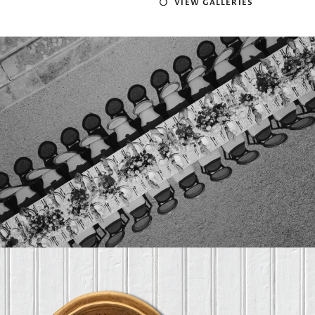
VIEW GALLERIES