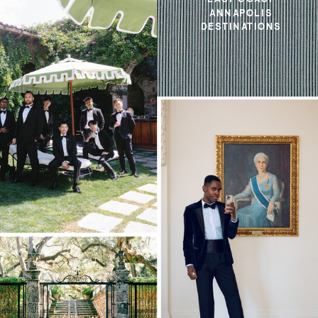
ANNAPOLIS
DESTINATIONS