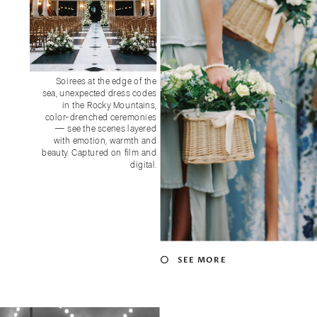
GARDEN-INSPIRED + TRULY
Soirees at the edge of the
CONNECTIVE:
sea, unexpected dress codes
KENT ISLAND RESORT WEDDING
in the Rocky Mountains,
color-drenched ceremonies
— see the scenes layered
with emotion, warmth and
beauty. Captured on film and
digital.
SEE MORE