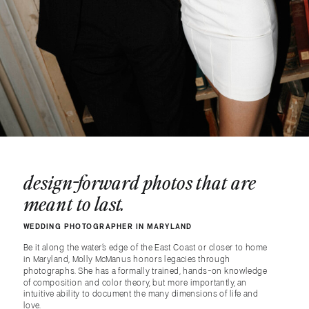
design-forward photos that are
meant to last.
WEDDING PHOTOGRAPHER IN MARYLAND
Be it along the water’s edge of the East Coast or closer to home
in Maryland, Molly McManus honors legacies through
photographs. She has a formally trained, hands-on knowledge
of composition and color theory, but more importantly, an
intuitive ability to document the many dimensions of life and
love.