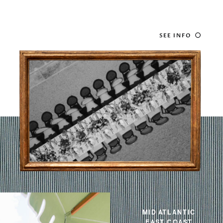
SEE INFO
MID ATLANTIC
EAST COAST