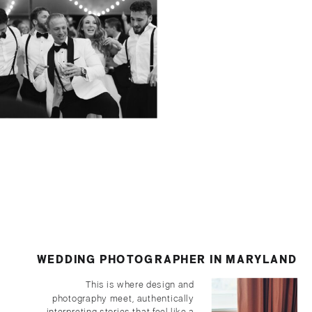
CLASSIC + CONTEMPORARY:
BRITTLAND MANOR WEDDING
WEDDING PHOTOGRAPHER IN MARYLAND
This is where design and
photography meet, authentically