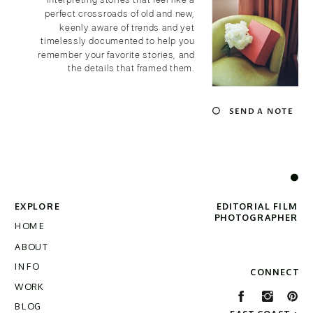
interpreting stories that feel like a
perfect crossroads of old and new,
keenly aware of trends and yet
timelessly documented to help you
remember your favorite stories, and
the details that framed them.
SEND A NOTE
EXPLORE
EDITORIAL FILM
PHOTOGRAPHER
HOME
ABOUT
INFO
CONNECT
WORK
BLOG