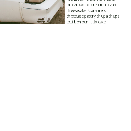
marzipan ice cream halvah
cheesecake. Caramels
chocolate pastry chupa chups
lolli bonbon jelly cake.