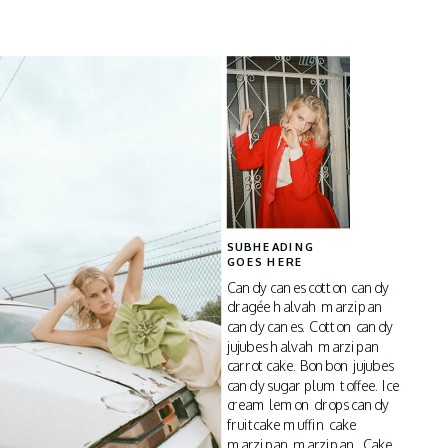
SUBHEADING
GOES HERE
Candy canes cotton candy
dragée halvah marzipan
candy canes. Cotton candy
jujubes halvah marzipan
carrot cake. Bonbon jujubes
candy sugar plum toffee. Ice
cream lemon drops candy
fruitcake muffin cake
marzipan marzipan. Cake