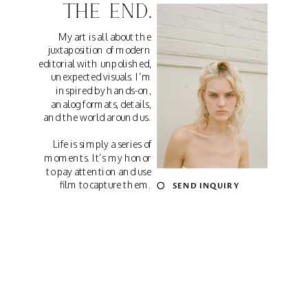
THE END.
My art is all about the
juxtaposition of modern
editorial with unpolished,
unexpected visuals. I’m
inspired by hands-on,
analog formats, details,
and the world around us.
Life is simply a series of
moments. It’s my honor
to pay attention and use
film to capture them.
SEND INQUIRY