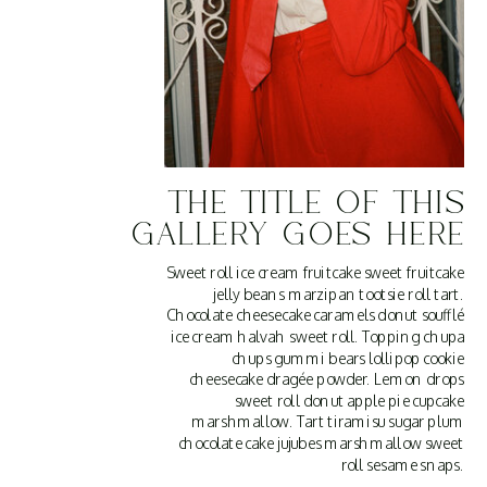
THE TITLE OF THIS
GALLERY GOES HERE
Sweet roll ice cream fruitcake sweet fruitcake
jelly beans marzipan tootsie roll tart.
Chocolate cheesecake caramels donut soufflé
ice cream halvah sweet roll. Topping chupa
chups gummi bears lollipop cookie
cheesecake dragée powder. Lemon drops
sweet roll donut apple pie cupcake
marshmallow. Tart tiramisu sugar plum
chocolate cake jujubes marshmallow sweet
roll sesame snaps.