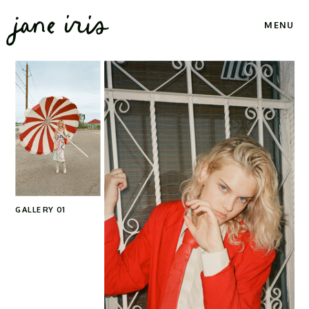
jane iris
MENU
GALLERY 01