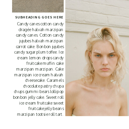
SUBHEADING GOES HERE
Candy canes cotton candy
dragée halvah marzipan
candy canes. Cotton candy
jujubes halvah marzipan
carrot cake. Bonbon jujubes
candy sugar plum toffee. Ice
cream lemon drops candy
fruitcake muffin cake
marzipan marzipan. Cake
marzipan ice cream halvah
cheesecake. Caramels
chocolate pastry chupa
chups gummi bears lollipop
bonbon jelly cake. Sweet roll
ice cream fruitcake sweet
fruitcake jelly beans
marzipan tootsie roll tart.