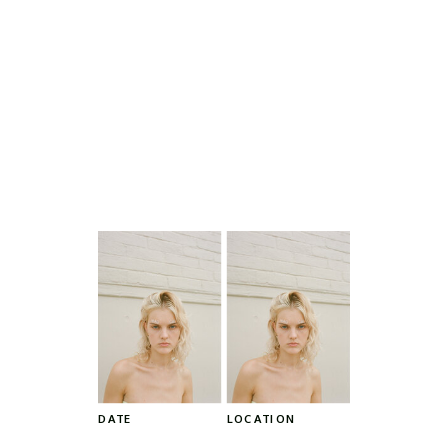
DATE
LOCATION