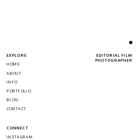
EXPLORE
EDITORIAL FILM
PHOTOGRAPHER
HOME
ABOUT
INFO
PORTFOLIO
BLOG
CONTACT
CONNECT
INSTAGRAM